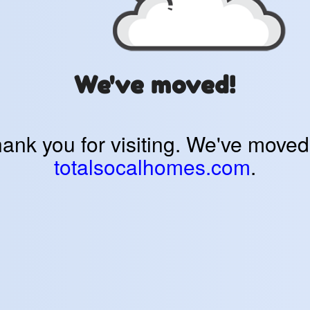
We've moved!
ank you for visiting. We've moved
totalsocalhomes.com
.