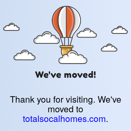
We've moved!
Thank you for visiting. We've
moved to
totalsocalhomes.com
.