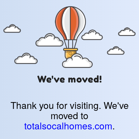
We've moved!
Thank you for visiting. We've
moved to
totalsocalhomes.com
.