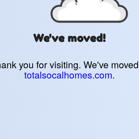
We've moved!
ank you for visiting. We've moved
totalsocalhomes.com
.