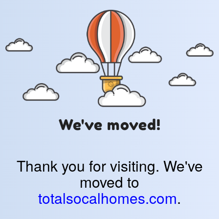
We've moved!
Thank you for visiting. We've
moved to
totalsocalhomes.com
.