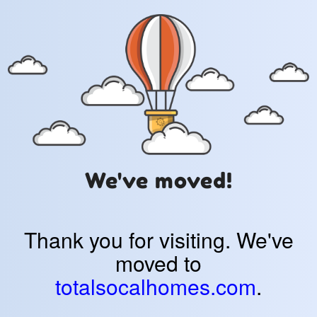
We've moved!
Thank you for visiting. We've
moved to
totalsocalhomes.com
.