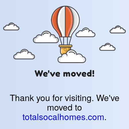
We've moved!
Thank you for visiting. We've
moved to
totalsocalhomes.com
.