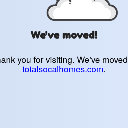
We've moved!
ank you for visiting. We've moved
totalsocalhomes.com
.