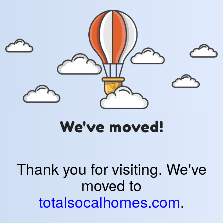
We've moved!
Thank you for visiting. We've
moved to
totalsocalhomes.com
.