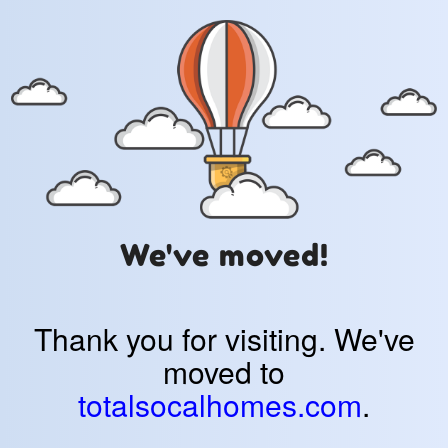
We've moved!
Thank you for visiting. We've
moved to
totalsocalhomes.com
.