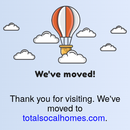
We've moved!
Thank you for visiting. We've
moved to
totalsocalhomes.com
.