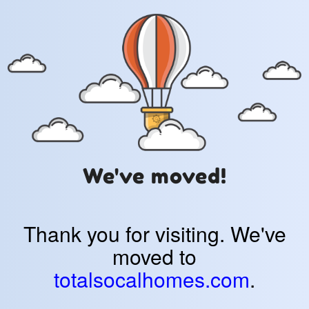
We've moved!
Thank you for visiting. We've
moved to
totalsocalhomes.com
.