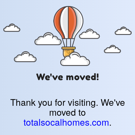
We've moved!
Thank you for visiting. We've
moved to
totalsocalhomes.com
.