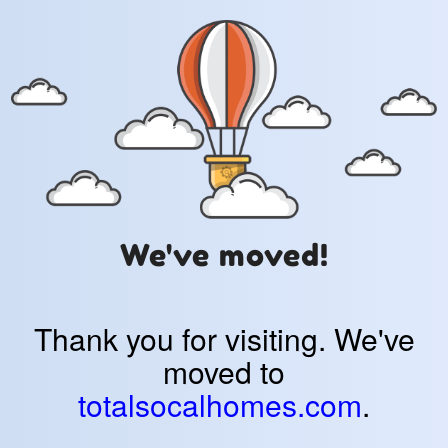
We've moved!
Thank you for visiting. We've
moved to
totalsocalhomes.com
.