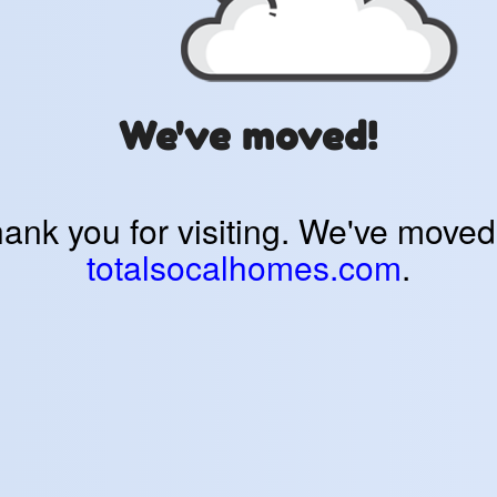
We've moved!
ank you for visiting. We've moved
totalsocalhomes.com
.