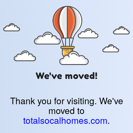
We've moved!
Thank you for visiting. We've
moved to
totalsocalhomes.com
.