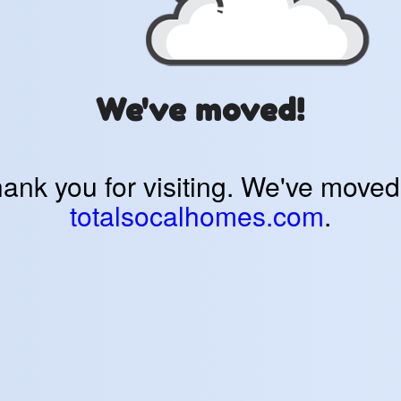
We've moved!
ank you for visiting. We've moved
totalsocalhomes.com
.