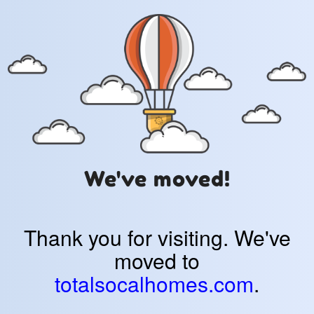
We've moved!
Thank you for visiting. We've
moved to
totalsocalhomes.com
.