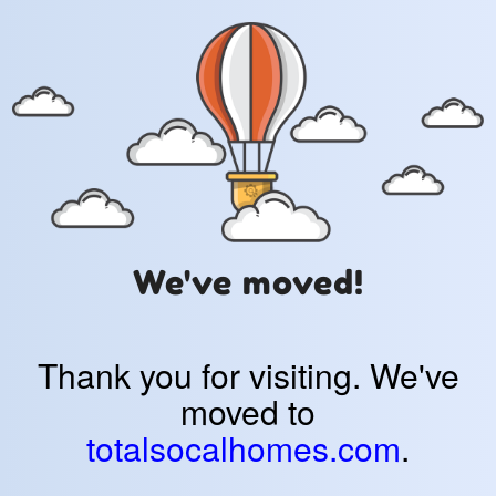
We've moved!
Thank you for visiting. We've
moved to
totalsocalhomes.com
.