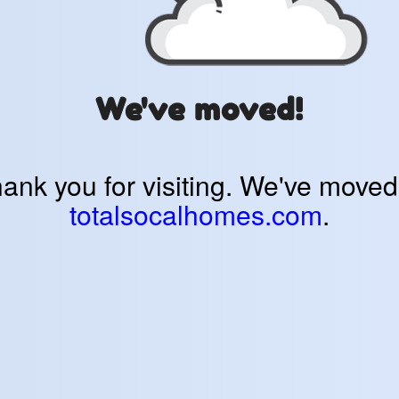
We've moved!
ank you for visiting. We've moved
totalsocalhomes.com
.